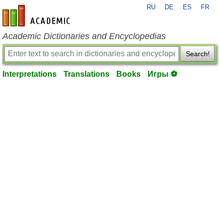
RU
DE
ES
FR
en-academic.com
Academic Dictionaries and Encyclopedias
Search!
Interpretations
Translations
Books
Игры ⚽