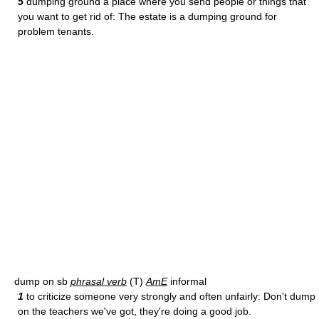
5
dumping ground a place where you send people or things that
you want to get rid of: The estate is a dumping ground for
problem tenants.
dump on sb
phrasal verb
(T)
AmE
informal
1
to criticize someone very strongly and often unfairly: Don't dump
on the teachers we've got, they're doing a good job.