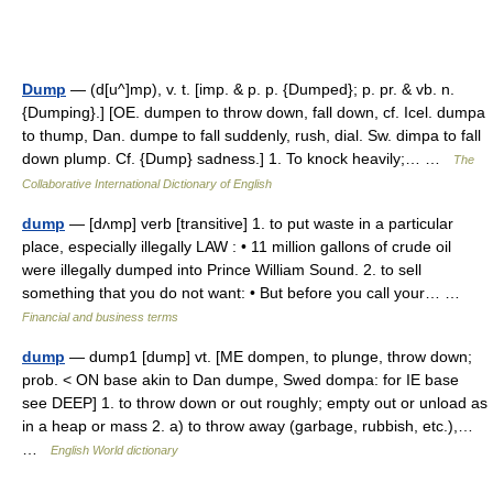
Dump
— (d[u^]mp), v. t. [imp. & p. p. {Dumped}; p. pr. & vb. n.
{Dumping}.] [OE. dumpen to throw down, fall down, cf. Icel. dumpa
to thump, Dan. dumpe to fall suddenly, rush, dial. Sw. dimpa to fall
down plump. Cf. {Dump} sadness.] 1. To knock heavily;… …
The
Collaborative International Dictionary of English
dump
— [dʌmp] verb [transitive] 1. to put waste in a particular
place, especially illegally LAW : • 11 million gallons of crude oil
were illegally dumped into Prince William Sound. 2. to sell
something that you do not want: • But before you call your… …
Financial and business terms
dump
— dump1 [dump] vt. [ME dompen, to plunge, throw down;
prob. < ON base akin to Dan dumpe, Swed dompa: for IE base
see DEEP] 1. to throw down or out roughly; empty out or unload as
in a heap or mass 2. a) to throw away (garbage, rubbish, etc.),…
…
English World dictionary