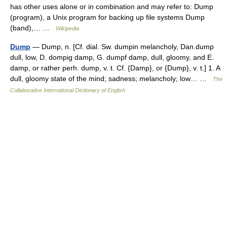
has other uses alone or in combination and may refer to: Dump
(program), a Unix program for backing up file systems Dump
(band),… …
Wikipedia
Dump
— Dump, n. [Cf. dial. Sw. dumpin melancholy, Dan.dump
dull, low, D. dompig damp, G. dumpf damp, dull, gloomy, and E.
damp, or rather perh. dump, v. t. Cf. {Damp}, or {Dump}, v. t.] 1. A
dull, gloomy state of the mind; sadness; melancholy; low… …
The
Collaborative International Dictionary of English