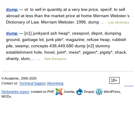
dump
— vt: to sell in quantity at a very low price; specif: to sell
abroad at less than the market price at home Merriam Webster’s
Dictionary of Law. Merriam Webster. 1996. dump …
Law dictionary
dump
— [n1] junkyard ash heap*, cesspool, depot, dumping
ground, garbage lot, junk pile*, magazine, refuse heap, rubbish
pile, swamp; concepts 438,449,680 dump [n2] slummy
establishment hole, hovel, joint*, mess*, pigpen*, pigsty*, shack,
shanty, slum,… …
New thesaurus
© Academic, 2000-2026
18+
Contact us:
Technical Support
,
Advertising
Dictionaries export
, created on PHP,
Joomla,
Drupal,
WordPress,
MODx.