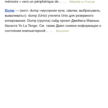
mémoire » vers un périphérique de… …
Wikipédia en Français
Dump
— (англ. dump «мусорная куча, свалка; выбрасывать,
вываливать»): dump (Unix) утилита Unix для резервного
копирования. Dump (группа) сайд проект Джеймса Макнью,
басиста Yo La Tengo. См. также Дамп снимок информации о
состоянии компьютерной… …
Википедия