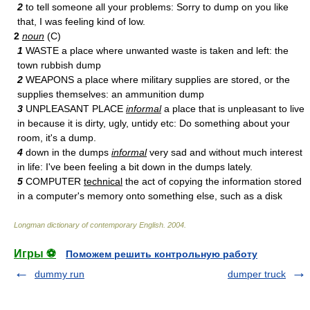
2
to tell someone all your problems: Sorry to dump on you like
that, I was feeling kind of low.
2
noun
(C)
1
WASTE a place where unwanted waste is taken and left: the
town rubbish dump
2
WEAPONS a place where military supplies are stored, or the
supplies themselves: an ammunition dump
3
UNPLEASANT PLACE
informal
a place that is unpleasant to live
in because it is dirty, ugly, untidy etc: Do something about your
room, it's a dump.
4
down in the dumps
informal
very sad and without much interest
in life: I've been feeling a bit down in the dumps lately.
5
COMPUTER
technical
the act of copying the information stored
in a computer's memory onto something else, such as a disk
Longman dictionary of contemporary English
.
2004
.
Игры ⚽
Поможем решить контрольную работу
dummy run
dumper truck