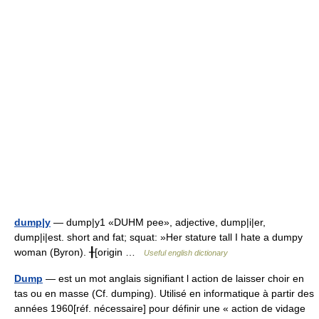
dump|y
— dump|y1 «DUHM pee», adjective, dump|i|er,
dump|i|est. short and fat; squat: »Her stature tall I hate a dumpy
woman (Byron). ╂[origin …
Useful english dictionary
Dump
— est un mot anglais signifiant l action de laisser choir en
tas ou en masse (Cf. dumping). Utilisé en informatique à partir des
années 1960[réf. nécessaire] pour définir une « action de vidage