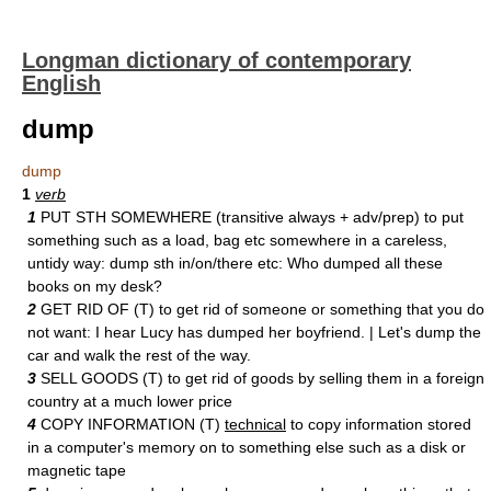
Longman dictionary of contemporary
English
dump
dump
1
verb
1
PUT STH SOMEWHERE (transitive always + adv/prep) to put
something such as a load, bag etc somewhere in a careless,
untidy way: dump sth in/on/there etc: Who dumped all these
books on my desk?
2
GET RID OF (T) to get rid of someone or something that you do
not want: I hear Lucy has dumped her boyfriend. | Let's dump the
car and walk the rest of the way.
3
SELL GOODS (T) to get rid of goods by selling them in a foreign
country at a much lower price
4
COPY INFORMATION (T)
technical
to copy information stored
in a computer's memory on to something else such as a disk or
magnetic tape