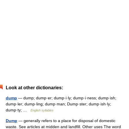
Look at other dictionaries:
dump
— dump; dump·er; dump·i·ly; dump·i·ness; dump·ish;
dump·ler; dump·ling; dump·man; Dump·ster; dump·ish·ly;
dump·ty; …
English syllables
Dump
— generally refers to a place for disposal of domestic
waste. See articles at midden and landfill. Other uses The word